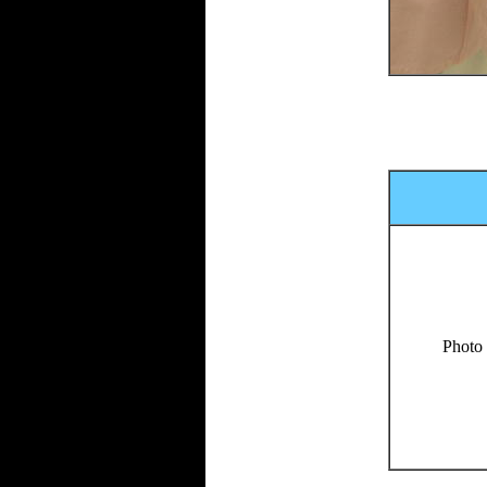
Photo 