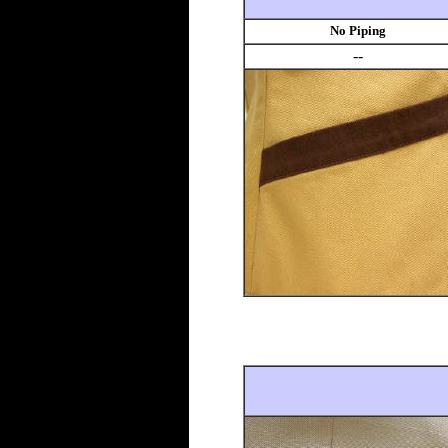
No Piping
--