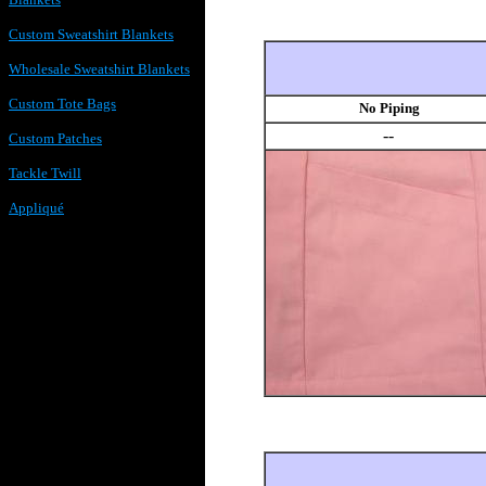
Custom Sweatshirt Blankets
Wholesale Sweatshirt Blankets
Custom Tote Bags
No Piping
--
Custom Patches
Tackle Twill
Appliqué