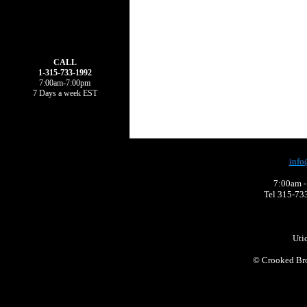
CALL
1-315-733-1992
7:00am-7:00pm
7 Days a week EST
info
7:00am -
Tel 315-73
Uti
©
Crooked Bro