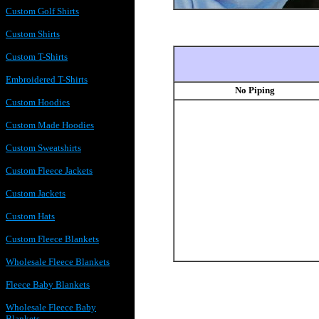
Custom Golf Shirts
Custom Shirts
Custom T-Shirts
Embroidered T-Shirts
No Piping
Custom Hoodies
Custom Made Hoodies
Custom Sweatshirts
Custom Fleece Jackets
Custom Jackets
Custom Hats
Custom Fleece Blankets
Wholesale Fleece Blankets
Fleece Baby Blankets
Wholesale Fleece Baby
Blankets