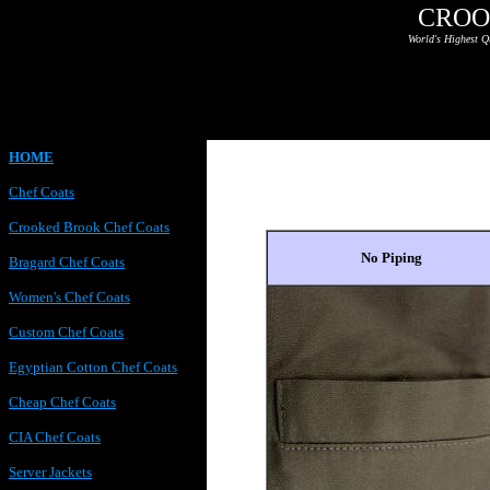
CROO
World's Highest Q
HOME
Chef Coats
Crooked Brook Chef Coats
No Piping
Bragard Chef Coats
Women's Chef Coats
Custom Chef Coats
Egyptian Cotton Chef Coats
Cheap Chef Coats
CIA Chef Coats
Server Jackets