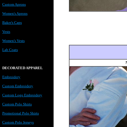
Custom Aprons
Women's Aprons
Baker's Caps
Vests
Women's Vests
Lab Coats
DECORATED APPAREL
Embroidery
Custom Embroidery
Custom Logo Embroidery
Custom Polo Shirts
Promotional Polo Shirts
Custom Polo Jerseys