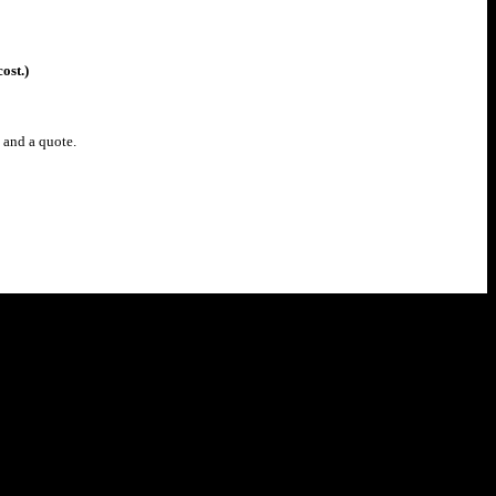
ost.)
u and a
quote.