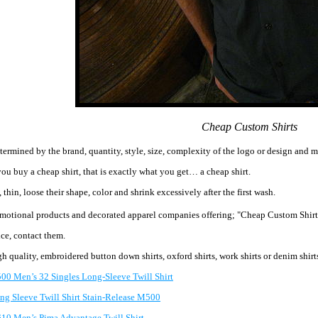
Cheap Custom Shirts
etermined by the brand, quantity, style, size, complexity of the logo or design and 
ou buy a cheap shirt, that is exactly what you get… a cheap shirt.
g, thin, loose their shape, color and shrink excessively after the first wash.
omotional products
and decorated apparel companies offering; "Cheap Custom Shirt
ice, contact them.
igh quality, embroidered button down shirts, oxford shirts, work shirts or denim sh
00 Men’s 32 Singles Long-Sleeve Twill Shirt
ng Sleeve Twill Shirt Stain-Release M500
10 Men’s Pima Advantage Twill Shirt