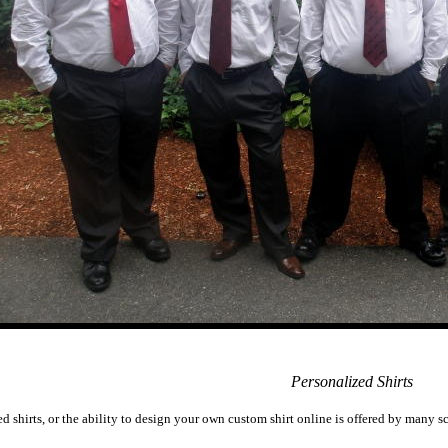
Personalized Shirts
ed shirts, or the ability to design your own custom shirt online is offered by many