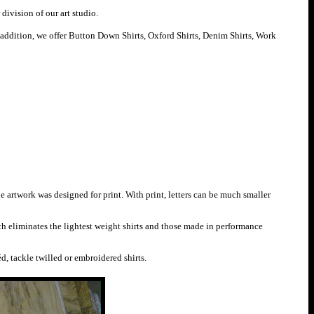
division of our art studio.
 addition, we offer
B
utton Down Shirts,
O
xford Shirts,
D
enim Shirts,
W
ork
he artwork was designed for print. With print, letters can be much smaller
ch eliminates the lightest weight shirts and those made in performance
éd, tackle twilled or embroidered shirts.