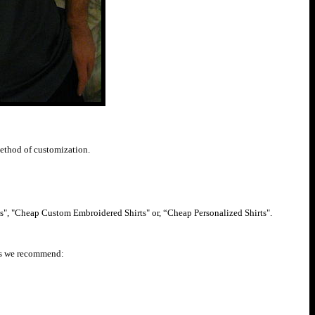
method of customization.
s", "Cheap Custom Embroidered Shirts" or, “Cheap Personalized Shirts".
irts we recommend: