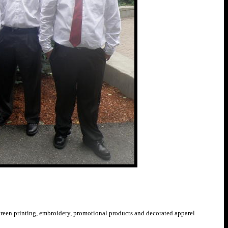
 screen printing, embroidery, promotional products and decorated apparel