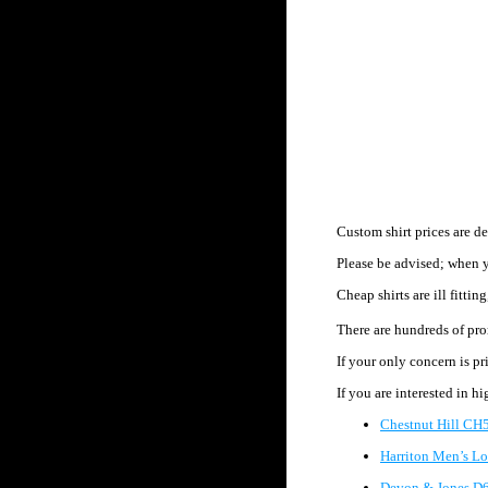
Custom shirt prices are d
Please be advised; when y
Cheap shirts are ill fittin
There are hundreds of pr
If your only concern is pr
If you are interested in h
Chestnut Hill CH5
Harriton Men’s Lo
Devon & Jones D6