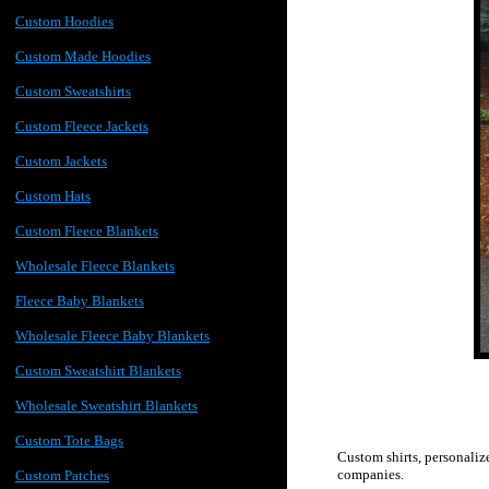
Custom Hoodies
Custom Made Hoodies
Custom Sweatshirts
Custom Fleece Jackets
Custom Jackets
Custom Hats
Custom Fleece Blankets
Wholesale Fleece Blankets
Fleece Baby Blankets
Wholesale Fleece Baby Blankets
Custom Sweatshirt Blankets
Wholesale Sweatshirt Blankets
Custom Tote Bags
Custom shirts, personaliz
companies.
Custom Patches