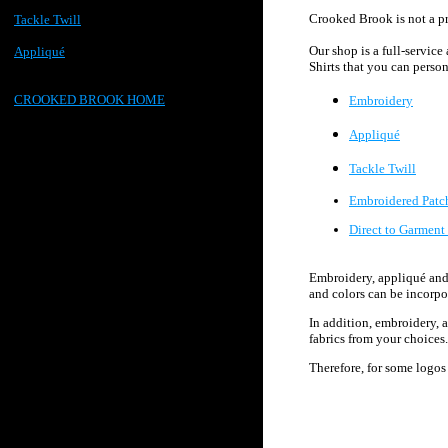
Crooked Brook is not a pro
Tackle Twill
Our shop is a full-servic
Appliqué
Shirts
t
hat you can person
CROOKED BROOK HOME
Embroidery
Appliqué
Tackle Twill
Embroidered Patc
Direct to Garment
Embroidery, appliqué and 
and colors can be incorpo
In addition, embroidery, 
fabrics from your choices.
Therefore, for some logos 