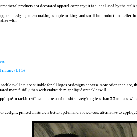
motional products nor decorated apparel company; it is a label used by the atelier 
e apparel design, pattern making, sample making, and small lot production atelier.
In
alize with;
hes
 Printing (DTG)
tackle twill are
not suitable for all logos or designs because more often than not, t
rated more fluidly than with embroidery, appliqué or tackle twill.
appliqué or tackle twill cannot be used on shirts weighing less than 5.5 ounces, whi
or designs, printed shirts are a better option and a lower cost alternative to appliqu