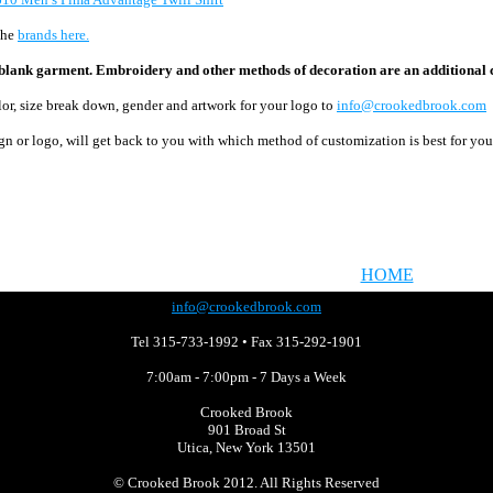
the
brands here.
he blank garment. Embroidery and other methods of decoration are an additional c
olor, size break down, gender and artwork for your logo to
info@crookedbrook.com
gn or logo,
will get back to you with
which method of customization is best for yo
HOME
info@crookedbrook.com
Tel 315-733-1992 • Fax 315-292-1901
7:00am - 7:00pm - 7 Days a Week
Crooked Brook
901 Broad St
Utica, New York 13501
©
Crooked Brook 2012. All Rights Reserved