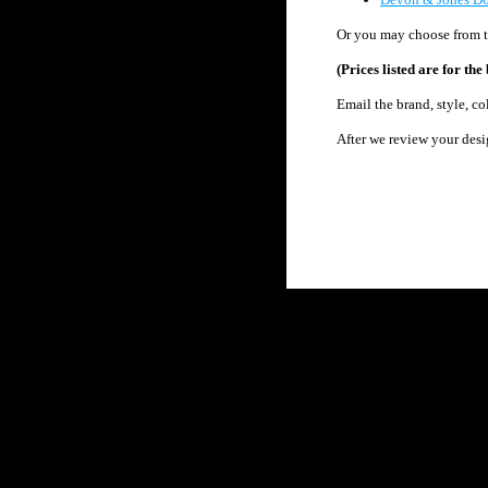
Or you may c
hoose from 
(Prices listed are for t
Email the brand, style, c
After we review your desi