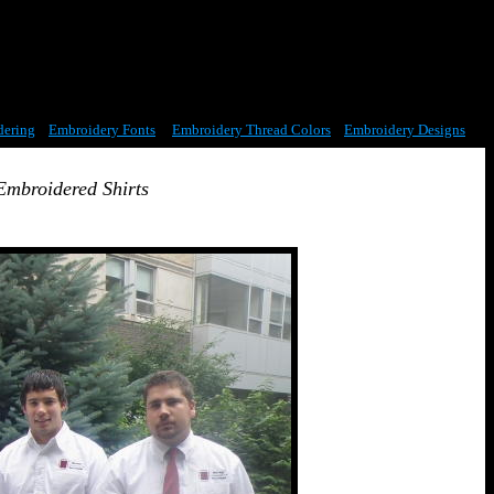
dering
Embroidery Fonts
Embroidery Thread Colors
Embroidery Designs
Embroidered Shirts