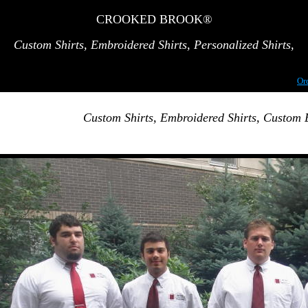
CROOKED BROOK®
Custom Shirts,
Embroidered Shirts
, Personalized Shirts,
Or
Custom Shirts, Embroidered Shirts, Custom 