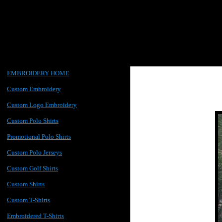
EMBROIDERY HOME
Custom Embroidery
Custom Logo Embroidery
Custom Polo Shirts
Promotional Polo Shirts
Custom Polo Jerseys
Custom Golf Shirts
Custom Shirts
Custom T-Shirts
Embroidered T-Shirts