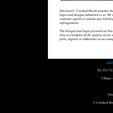
Disclosure: Crooked Brook assumes that
logos and designs submitted to us. We 
customer agrees to assume any liabilit
infringements.
The designs and logos pictured on this
only as examples of the quality of our 
print, digitize or embroider as an exam
info
Tel 315-73
7:00am -
Uti
©
Crooked Bro