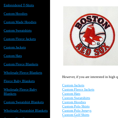
Embroidered T-Shirts
Custom Hoodies
Custom Made Hoodies
Custom Sweatshirts
Custom Fleece Jackets
Custom Jackets
Custom Hats
Custom Fleece Blankets
Wholesale Fleece Blankets
However, if you are interested in high 
Fleece Baby Blankets
Custom Jackets
Custom Fleece Jackets
Wholesale Fleece Baby
Custom Hats
Blankets
Custom Sweatshirts
Custom Hoodies
Custom Sweatshirt Blankets
Custom P
olo Shirts
Custom Polo Jerseys
Wholesale Sweatshirt Blankets
Custom Golf Shirts