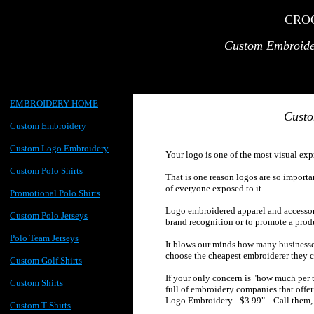
CRO
Custom
Embroide
EMBROIDERY HOME
Custo
Custom Embroidery
Custom Logo Embroidery
Your logo is one of the most visual exp
Custom Polo Shirts
That is one reason logos are so importan
of everyone exposed to it.
Promotional Polo Shirts
Logo embroidered apparel and accessor
Custom Polo Jerseys
brand recognition or to promote a prod
Polo Team Jerseys
It blows our minds how many businesse
choose the cheapest embroiderer they c
Custom Golf Shirts
If your only concern is "how much per t
Custom Shirts
full of embroidery companies that off
Logo Embroidery - $3.99"... Call them,
Custom T-Shirts