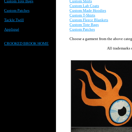
Custom Shirts
Custom Tote Bags
Custom Lab Coats
Custom Made Hoodies
Custom Patches
Custom T-Shirts
Custom F
leece B
lankets
Tackle Twill
Custom Tote Bags
Custom Patches
Appliqué
Choose a garment from the above categ
CROOKED BROOK HOME
All trademarks 