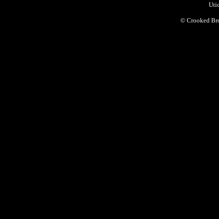
Uti
©
Crooked Bro