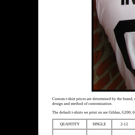
Custom t-shirt prices are determined by the brand, 
design and method of customization.
T
he default t-shirts we print on are
Gildan, G200, 6.
QUANTITY
SINGLE
2-12