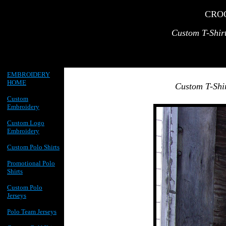
CRO
Custom T-Shir
EMBROIDERY
HOME
Custom T-Shi
Custom
Embroidery
Custom Logo
Embroidery
Custom Polo Shirts
Promotional Polo
Shirts
Custom Polo
Jerseys
Polo Team Jerseys