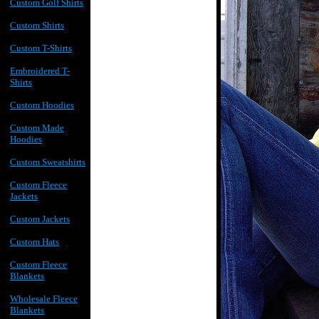
Custom Golf Shirts
Custom Shirts
Custom T-Shirts
Embroidered T-
Shirts
Custom Hoodies
Custom Made
Hoodies
Custom Sweatshirts
Custom Fleece
Jackets
Custom Jackets
Custom Hats
Custom Fleece
Blankets
Wholesale Fleece
Blankets