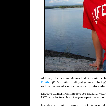
Although the most popular method of printing t-shi
Printing
(DTG printing or digital garment printing) w
without the use of screens like screen printing which
Direct to Garment Printing uses eco-friendly, water
PVC particles in a plasticizer) on top of the t-shirt.
In addition, Crooked Brook’s direct to garment ink