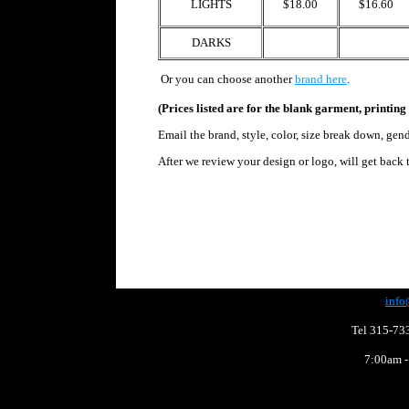
LIGHTS
$18.00
$16.60
DARKS
Or
you can choose another
brand here
.
(Prices listed are for the blank garment, printing 
Email the brand, style, color, size break down, gen
After we review your design or logo,
will get back 
info
Tel 315-73
7:00am -