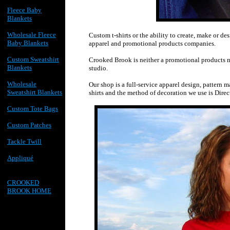
Fleece Baby
Blankets
Wholesale Fleece
Custom t-shirts or the ability to create, make or d
Baby Blankets
apparel and promotional products companies.
Custom Sweatshirt
Crooked Brook is neither a promotional products nor
Blankets
studio.
Wholesale
Our shop is a full-service apparel design, pattern m
Sweatshirt Blankets
shirts and the method of decoration we use is Dire
Custom Tote Bags
Custom Patches
Tackle Twill
Appliqué
CROOKED
BROOK HOME