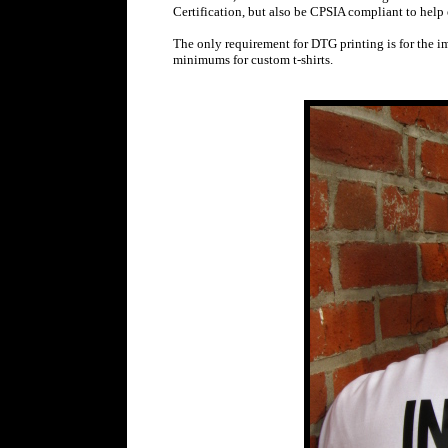
Certification, but also be CPSIA compliant to help 
The only requirement for DTG printing is for the im
minimums for custom t-shirts.