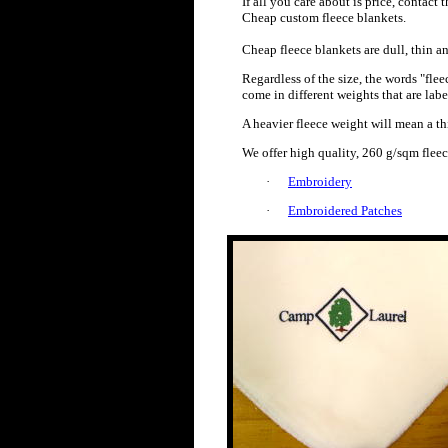
If all you care about is price, conta
Cheap custom fleece blankets.
Cheap fleece blankets are dull, thin an
Regardless of the size, the words "fle
come in different weights that are lab
A heavier fleece weight will mean a th
We offer high quality, 260 g/sqm flee
·
Embroidery
·
Embroidered Patches