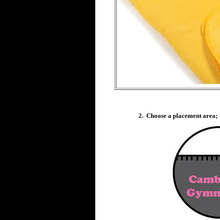
2. Choose a placement area;