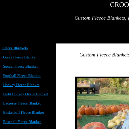
CROO
Custom Fleece Blankets, 
Fleece Blankets
Custom Fleece Blankets
Greek Fleece Blanket
Soccer Fleece Blanket
Football Fleece Blanket
Hockey Fleece Blanket
Field Hockey Fleece Blanket
Lacrosse Fleece Blanket
Basketball Fleece Blanket
Baseball Fleece Blanket