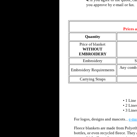
you approve by e-mail or fax.
Prices 
Quantity
Price of blanket
WITHOUT
EMBROIDERY
Embroidery
S
Any combi
Embroidery Requirements
Carrying Straps
• 1 Line 
• 2 Line
• 3 Line
For logos, designs and mascots...
e-ma
Fleece blankets are made from Polyeth
bottles, or even recycled fleece. They