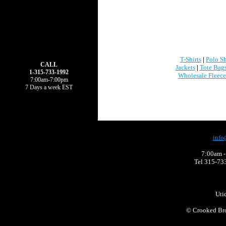
T-Shirts
|
Polo Sh
CALL
Jackets
|
Tote Bag
1-315-733-1992
Wholesale Fleece
7:00am-7:00pm
7 Days a week EST
info
7:00am -
Tel 315-73
Uti
©
Crooked Bro