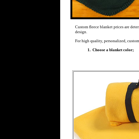
Custom fleece blanket prices are det
design.
For high quality, personalized, custom
1. Choose a blanket color;