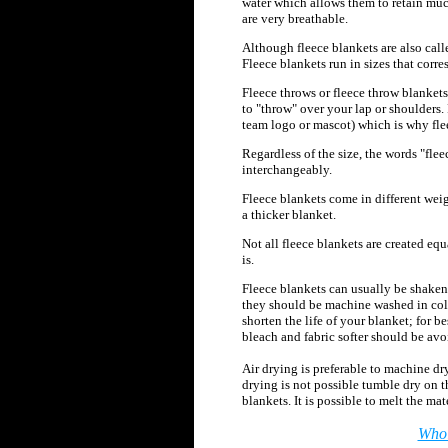
water which allows them to retain mu
are very breathable.
Although fleece blankets are also called
Fleece blankets run in sizes that corr
Fleece throws or fleece throw blankets
to "throw" over your lap or shoulders.
team logo or mascot) which is why fl
Regardless of the size, the words "flee
interchangeably.
Fleece blankets come in different weig
a thicker blanket.
Not all fleece blankets
are created equ
is.
Fleece blankets can usually be shaken 
they should be machine washed in cold
shorten the life of your blanket; for 
bleach and fabric softer should be avo
Air drying is preferable to machine dryi
drying is not possible tumble dry on t
blankets. It is possible to melt the m
Whol