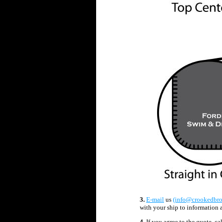
3
.
E-mail
us
(info@crookedbr
with your ship to information 
4.
If you agree to the quote, ca