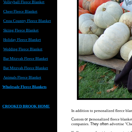
Volleyball Fleece Blanket
Cheer Fleece Blanket
Cross Country Fleece Blanket
Skiing Fleece Blanket
Holiday Fleece Blanket
Wedding Fleece Blanket
Bar Mitzvah Fleece Blanket
Bat Mitzvah Fleece Blanket
Animals Fleece Blanket
Wholesale Fleece Blankets
CROOKED BROOK HOME
In addition to personalized fleece bla
C
ustom
or p
ersonalized
fleece blanke
companies.
They often
advertise "Ch