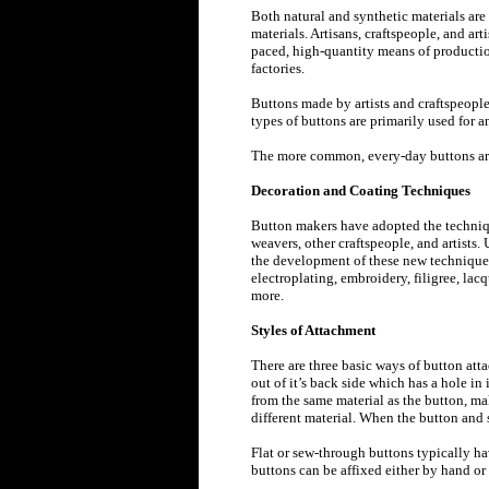
Both natural and synthetic materials ar
materials. Artisans, craftspeople, and ar
paced, high-quantity means of productio
factories.
Buttons made by artists and craftspeople 
types of buttons are primarily used for a
The more common, every-day buttons are
Decoration and Coating Techniques
Button makers have adopted the techniqu
weavers, other craftspeople, and artists.
the development of these new techniques
electroplating, embroidery, filigree, la
more.
Styles of Attachment
There are three basic ways of button atta
out of it’s back side which has a hole in
from the same material as the button, ma
different material. When the button and s
Flat or sew-through buttons typically ha
buttons can be affixed either by hand or