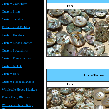
Custom Golf Shirts
Face
Custom Shirts
Custom T-Shirts
Embroidered T-Shirts
Custom Hoodies
Custom Made Hoodies
Custom Sweatshirts
Custom Fleece Jackets
Custom Jackets
Custom Hats
Green Turban
Custom Fleece Blankets
Face
Wholesale Fleece Blankets
Fleece Baby Blankets
Wholesale Fleece Baby
Blankets