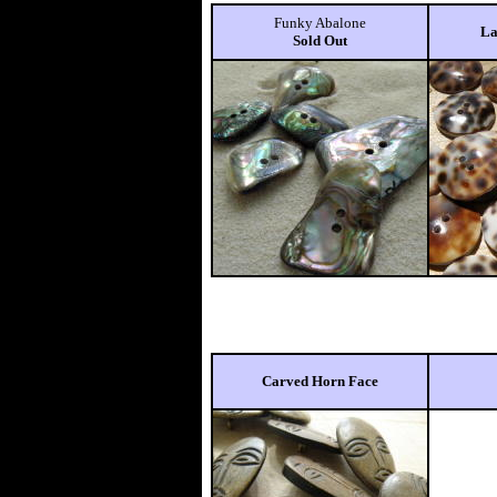
Funky Abalone
La
Sold Out
Carved Horn Face