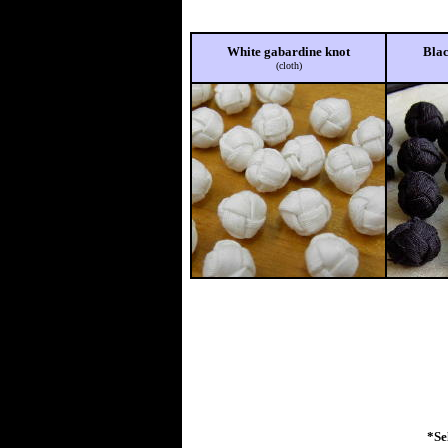
White gabardine knot
Blac
(cloth)
*Se