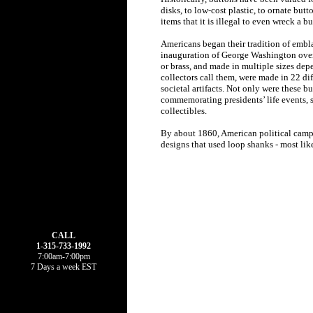
disks, to low-cost plastic, to ornate bu
items that it is illegal to even wreck a bu
Americans began their tradition of embla
inauguration of George Washington over 2
or brass, and made in multiple sizes de
collectors call them, were made in 22 d
societal artifacts. Not only were these 
commemorating presidents’ life events, s
collectibles.
By about 1860, American political campai
designs that used loop shanks - most like
CALL
1-315-733-1992
7:00am-7:00pm
7 Days a week EST