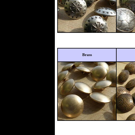
Brass