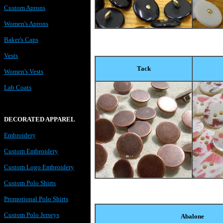
Custom Aprons
Women's Aprons
Baker's Caps
Vests
Tack
Women's Vests
Lab Coats
DECORATED APPAREL
Embroidery
Custom Embroidery
Custom Logo Embroidery
Custom Polo Shirts
Promotional Polo Shirts
Custom Polo Jerseys
Abalone