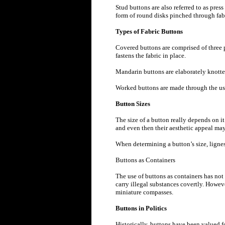
Stud buttons are also referred to as press
form of round disks pinched through fab
Types of Fabric Buttons
Covered buttons are comprised of three pa
fastens the fabric in place.
Mandarin buttons are elaborately knotted
Worked buttons are made through the use 
Button Sizes
The size of a button really depends on it
and even then their aesthetic appeal may 
When determining a button’s size, lignes
Buttons as Containers
The use of buttons as containers has not
carry illegal substances covertly. Howeve
miniature compasses.
Buttons in Politics
Historically, buttons have been valued 