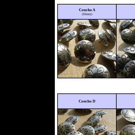
Concho A
(Shiney)
Concho D