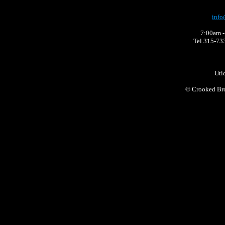
info
7:00am -
Tel 315-73
Uti
©
Crooked Bro