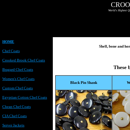
CROO
World's Highest Q
HOME
Shell, bone and ho
Chef Coats
Crooked Brook Chef Coats
These b
Bragard Chef Coats
Women's Chef Coats
Black Pin Shank
W
Custom Chef Coats
Egyptian Cotton Chef Coats
Cheap Chef Coats
CIA Chef Coats
Server Jackets