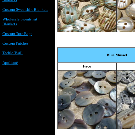
Custom Sweatshirt Blankets
Wholesale Sweatshirt
Blankets
Custom Tote Bags
Custom Patches
Tackle Twill
Blue Mussel
Appliqué
Face