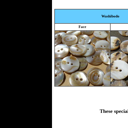
Washibodo
Face
These specia