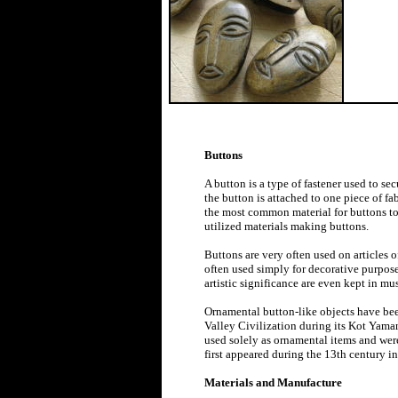
Buttons
A button is a type of fastener used to sec
the button is attached to one piece of fa
the most common material for buttons to 
utilized materials making buttons.
Buttons are very often used on articles o
often used simply for decorative purposes
artistic significance are even kept in mu
Ornamental button-like objects have bee
Valley Civilization during its Kot Yama
used solely as ornamental items and wer
first appeared during the 13th century
Materials and Manufacture