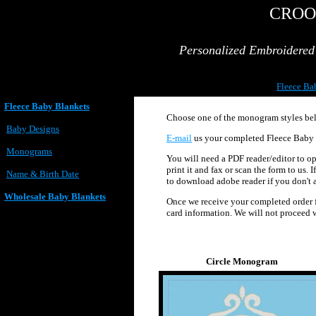
CROO
Personalized Embroidere
Fleece Ba
Fleece Baby Blankets
Choose one of the monogram styles belo
Baby Designs
E-mail
us your completed Fleece Baby 
Monograms
You will need a PDF reader/editor to ope
print it and fax or scan the form to us.
Name & Birth Date
to download adobe reader if you don't al
Wholesale Baby Blankets
Once we receive your completed order fo
card information. We will not proceed w
Circle Monogram