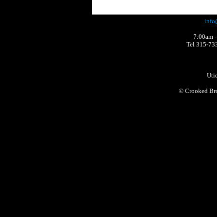
info
7:00am -
Tel 315-73
Uti
©
Crooked Bro