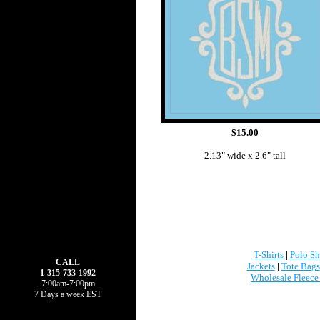
$15.00
2.13" wide x 2.6" tall
T-Shirts
|
Polo Sh
CALL
Jackets
|
Tote Bags
1-315-733-1992
Wholesale Fleece
7:00am-7:00pm
7 Days a week EST