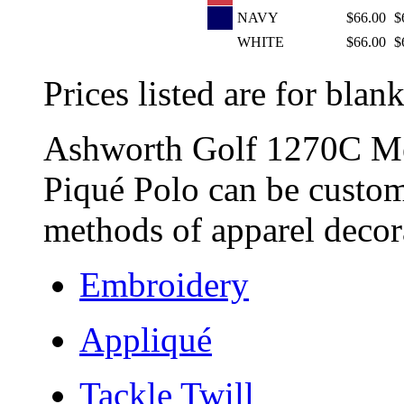
NAVY
$66.00
$
WHITE
$66.00
$
Prices listed are for blank
Ashworth Golf 1270C Me
Piqué Polo can be custom
methods of apparel decora
Embroidery
Appliqué
Tackle Twill