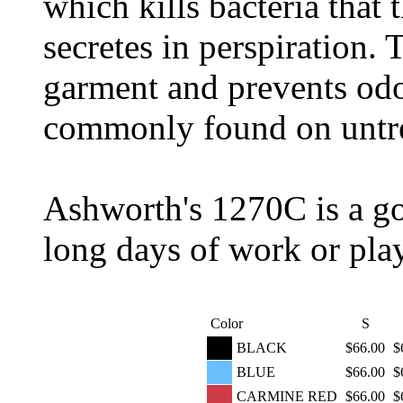
which kills bacteria that
secretes in perspiration. T
garment and prevents odor
commonly found on untre
Ashworth's 1270C is a gol
long days of work or play
Color
S
BLACK
$66.00
$
BLUE
$66.00
$
CARMINE RED
$66.00
$