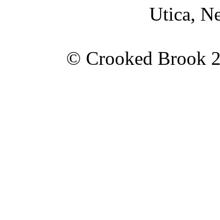
Utica, N
© Crooked Brook 20