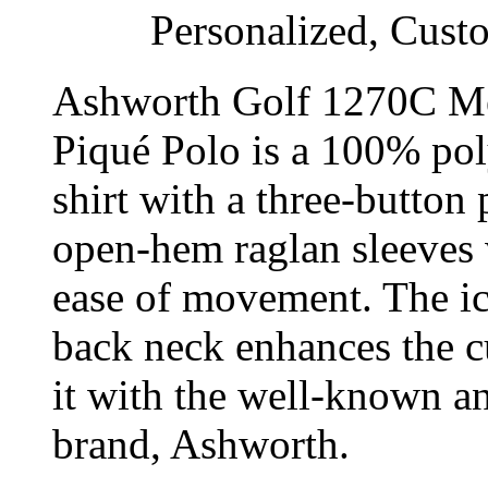
Personalized, Cust
Ashworth Golf 1270C Me
Piqué Polo is a 100% pol
shirt with a three-button 
open-hem raglan sleeves 
ease of movement. The i
back neck enhances the c
it with the well-known an
brand, Ashworth.