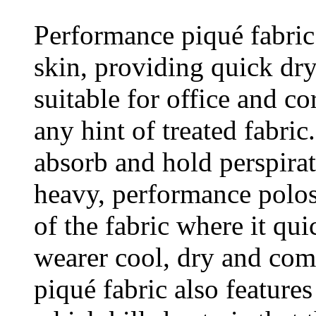
Performance piqué fabric
skin, providing quick dr
suitable for office and c
any hint of treated fabric
absorb and hold perspirat
heavy, performance polos 
of the fabric where it qu
wearer cool, dry and com
piqué fabric also feature