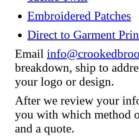
Embroidered Patches
Direct to Garment Prin
Email
info@crookedbro
breakdown, ship to addres
your logo or design.
After we review your inf
you with which method of
and a quote.