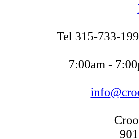
Tel 315-733-199
7:00am - 7:00
info@cro
Croo
901