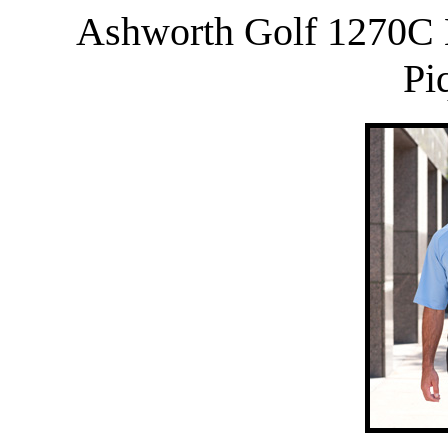
Ashworth Golf 1270C 
Pi